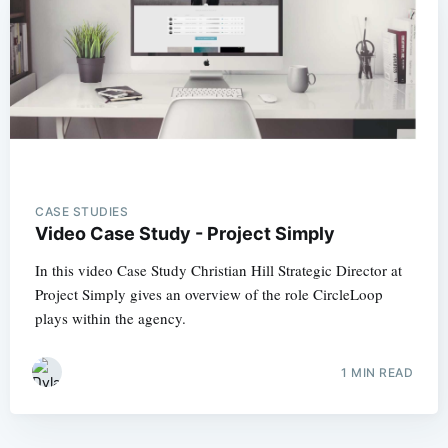
CASE STUDIES
Video Case Study - Project Simply
In this video Case Study Christian Hill Strategic Director at
Project Simply gives an overview of the role CircleLoop
plays within the agency.
1 MIN READ