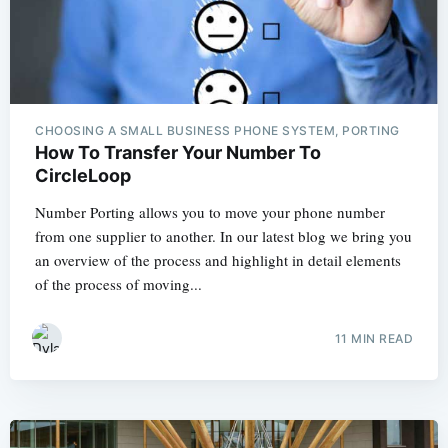
CHOOSING A SMALL BUSINESS PHONE SYSTEM, PORTING
How To Transfer Your Number To
CircleLoop
Number Porting allows you to move your phone number
from one supplier to another. In our latest blog we bring you
an overview of the process and highlight in detail elements
of the process of moving...
11 MIN READ