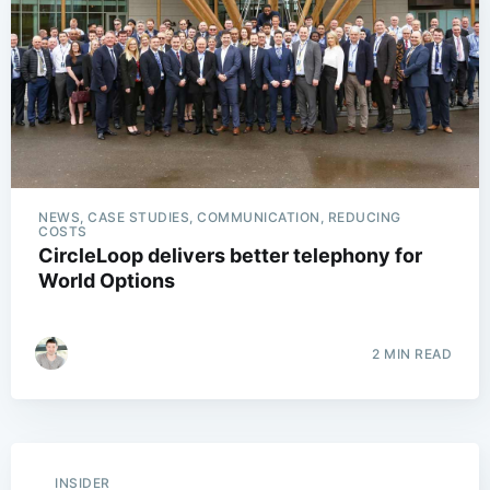
NEWS, CASE STUDIES, COMMUNICATION, REDUCING
COSTS
CircleLoop delivers better telephony for
World Options
2 MIN READ
INSIDER