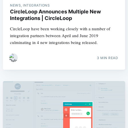
NEWS, INTEGRATIONS
CircleLoop Announces Multiple New
Integrations | CircleLoop
CircleLoop have been working closely with a number of
integration partners between April and June 2019
culminating in 4 new integrations being released.
3 MIN READ