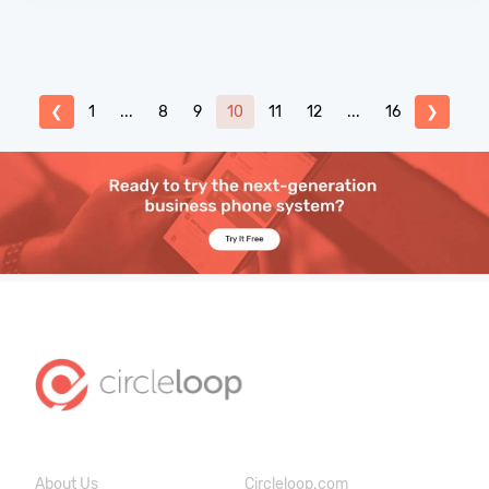
❮
1
...
8
9
10
11
12
...
16
❯
About Us
Circleloop.com