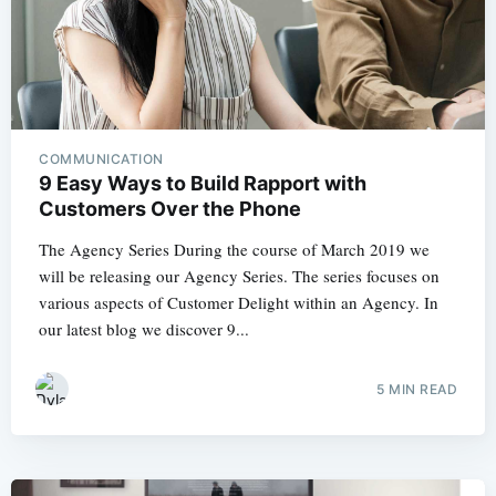
COMMUNICATION
9 Easy Ways to Build Rapport with
Customers Over the Phone
The Agency Series During the course of March 2019 we
will be releasing our Agency Series. The series focuses on
various aspects of Customer Delight within an Agency. In
our latest blog we discover 9...
5 MIN READ