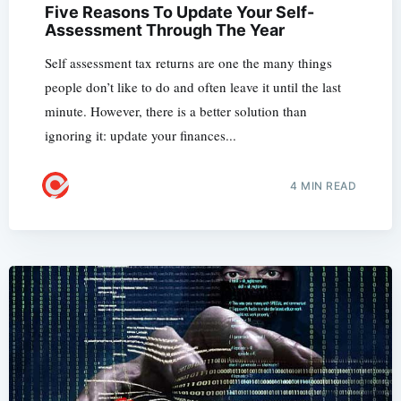
Five Reasons To Update Your Self-
Assessment Through The Year
Self assessment tax returns are one the many things
people don’t like to do and often leave it until the last
minute. However, there is a better solution than
ignoring it: update your finances...
4 MIN READ