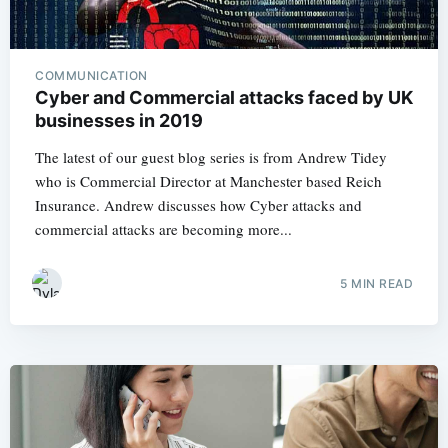
COMMUNICATION
Cyber and Commercial attacks faced by UK
businesses in 2019
The latest of our guest blog series is from Andrew Tidey
who is Commercial Director at Manchester based Reich
Insurance. Andrew discusses how Cyber attacks and
commercial attacks are becoming more...
5 MIN READ