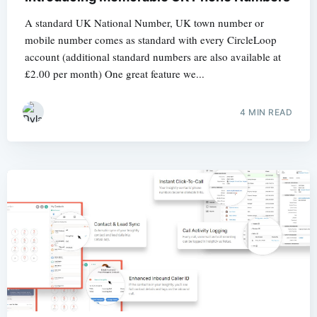
A standard UK National Number, UK town number or
mobile number comes as standard with every CircleLoop
account (additional standard numbers are also available at
£2.00 per month) One great feature we...
4 MIN READ