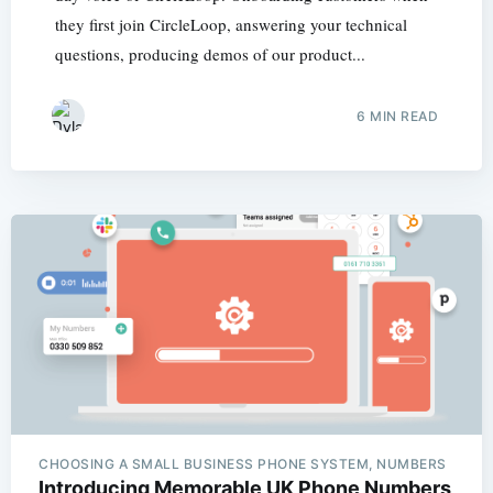
they first join CircleLoop, answering your technical
questions, producing demos of our product...
6 MIN READ
CHOOSING A SMALL BUSINESS PHONE SYSTEM, NUMBERS
Introducing Memorable UK Phone Numbers