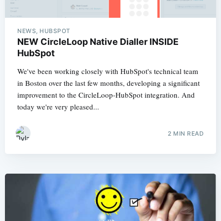
NEWS, HUBSPOT
NEW CircleLoop Native Dialler INSIDE
HubSpot
We've been working closely with HubSpot's technical team
in Boston over the last few months, developing a significant
improvement to the CircleLoop-HubSpot integration. And
today we're very pleased...
2 MIN READ