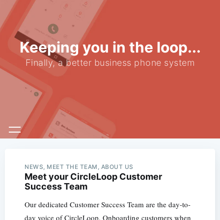
Keeping you in the loop...
Finally, a better business phone system
NEWS, MEET THE TEAM, ABOUT US
Meet your CircleLoop Customer
Success Team
Our dedicated Customer Success Team are the day-to-
day voice of CircleLoop. Onboarding customers when