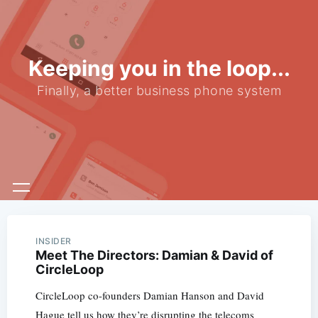
Keeping you in the loop...
Finally, a better business phone system
INSIDER
Meet The Directors: Damian & David of
CircleLoop
CircleLoop co-founders Damian Hanson and David
Hague tell us how they’re disrupting the telecoms