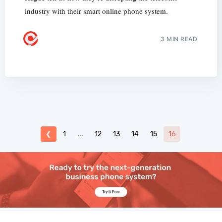
industry with their smart online phone system.
3 MIN READ
❮
1
...
12
13
14
15
16