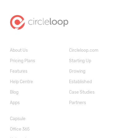
About Us
Circleloop.com
Pricing Plans
Starting Up
Features
Growing
Help Centre
Established
Blog
Case Studies
Apps
Partners
Capsule
Office 365