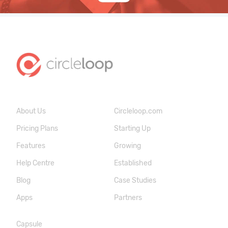
About Us
Circleloop.com
Pricing Plans
Starting Up
Features
Growing
Help Centre
Established
Blog
Case Studies
Apps
Partners
Capsule