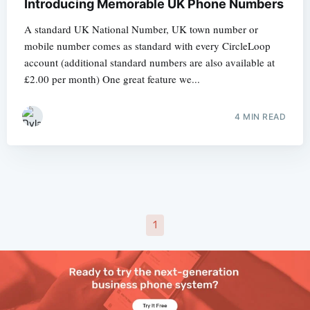
Introducing Memorable UK Phone Numbers
A standard UK National Number, UK town number or
mobile number comes as standard with every CircleLoop
account (additional standard numbers are also available at
£2.00 per month) One great feature we...
4 MIN READ
1