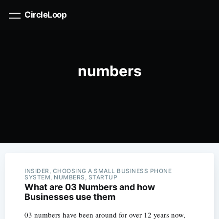
CircleLoop
numbers
INSIDER, CHOOSING A SMALL BUSINESS PHONE
SYSTEM, NUMBERS, STARTUP
What are 03 Numbers and how
Businesses use them
03 numbers have been around for over 12 years now,