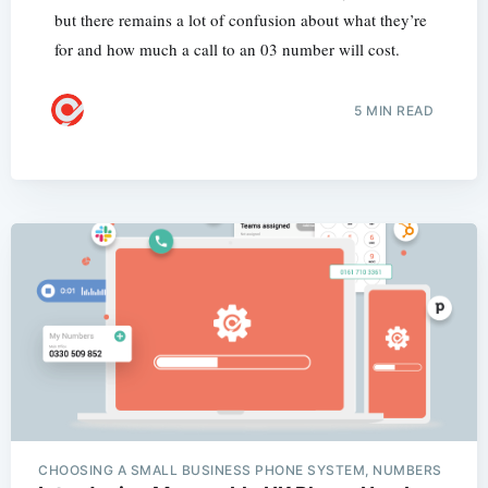
but there remains a lot of confusion about what they’re
for and how much a call to an 03 number will cost.
5 MIN READ
CHOOSING A SMALL BUSINESS PHONE SYSTEM, NUMBERS