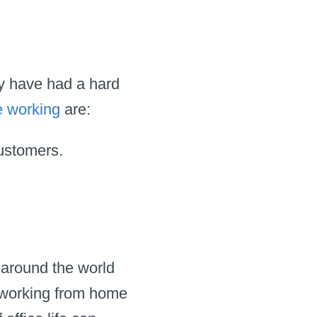
ny have had a hard
e working
are:
customers.
around the world
f working from home