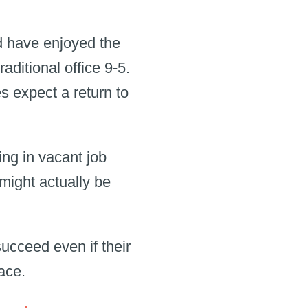
d have enjoyed the
raditional office 9-5.
 expect a return to
ng in vacant job
 might actually be
ucceed even if their
place.