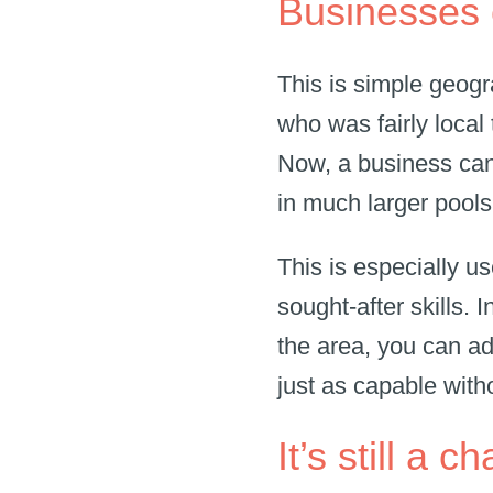
Businesses 
This is simple geogr
who was fairly local 
Now, a business can
in much larger pool
This is especially us
sought-after skills. 
the area, you can ad
just as capable with
It’s still a