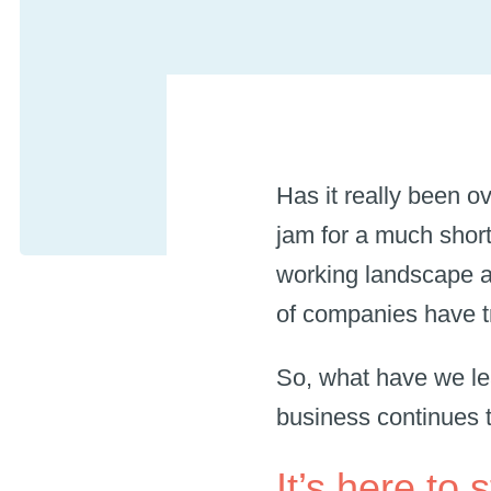
Has it really been o
jam for a much sho
working landscape a
of companies have tr
So, what have we l
business continues 
It’s here to 