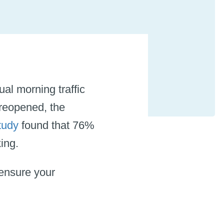
al morning traffic
reopened, the
tudy
found that 76%
rking.
ensure your