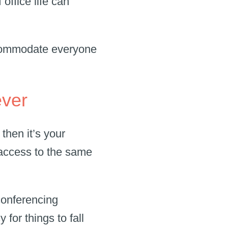
office life can
ccommodate everyone
ever
then it’s your
 access to the same
conferencing
for things to fall