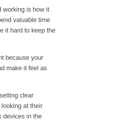
working is how it
pend valuable time
e it hard to keep the
ight because your
nd make it feel as
setting clear
ooking at their
k devices in the