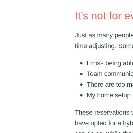
It’s not for
Just as many people
time adjusting. Som
I miss being abl
Team communica
There are too m
My home setup i
These reservations 
have opted for a hy