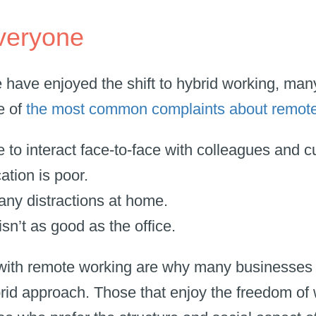
 everyone
 have enjoyed the shift to hybrid working, ma
e of
the most common complaints about remot
e to interact face-to-face with colleagues and 
tion is poor.
any distractions at home.
sn’t as good as the office.
with remote working are why many businesses 
brid approach. Those that enjoy the freedom o