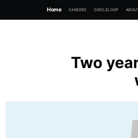
Home
CAREERS
CIRCLELOOP
ABOU
Two year