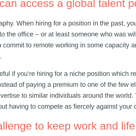
can access a global talent 
aphy. When hiring for a position in the past, 
to the office – or at least someone who was will
 commit to remote working in some capacity an
s.
eful if you’re hiring for a niche position which r
Instead of paying a premium to one of the few el
vertise to similar individuals around the world.
out having to compete as fiercely against your
 challenge to keep work and li