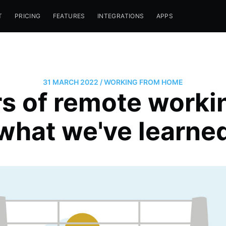
T
PRICING
FEATURES
INTEGRATIONS
APPS
31 MARCH 2022
/
WORKING FROM HOME
s of remote workin
what we've learne