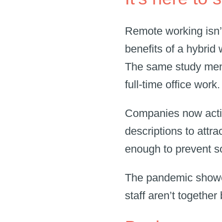
Remote working isn’
benefits of a hybrid 
The same study ment
full-time office work
Companies now activ
descriptions to attra
enough to prevent 
The pandemic showed
staff aren’t together