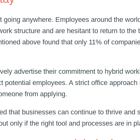
t going anywhere. Employees around the worl
work structure and are hesitant to return to the t
ioned above found that only 11% of companies
.
ely advertise their commitment to hybrid worki
ct potential employees. A strict office approach
someone from applying.
 that businesses can continue to thrive and s
 but only if the right tool and processes are in 