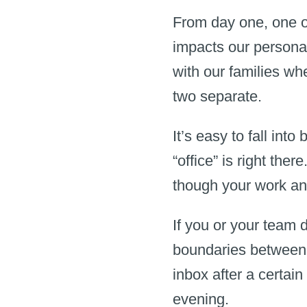
From day one, one o
impacts our personal
with our families whe
two separate.
It’s easy to fall int
“office” is right the
though your work an
If you or your team d
boundaries between 
inbox after a certain
evening.