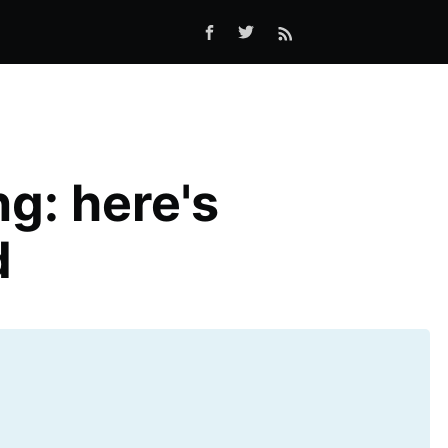
g: here's
d