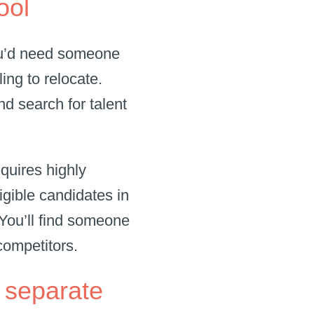
pool
you’d need someone
ing to relocate.
d search for talent
equires highly
igible candidates in
 You’ll find someone
 competitors.
fe separate