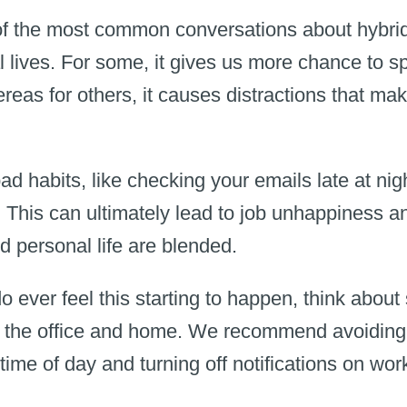
f the most common conversations about hybrid 
 lives. For some, it gives us more chance to s
reas for others, it causes distractions that mak
o bad habits, like checking your emails late at n
re. This can ultimately lead to job unhappiness a
d personal life are blended.
o ever feel this starting to happen, think about 
the office and home. We recommend avoiding l
 time of day and turning off notifications on wor