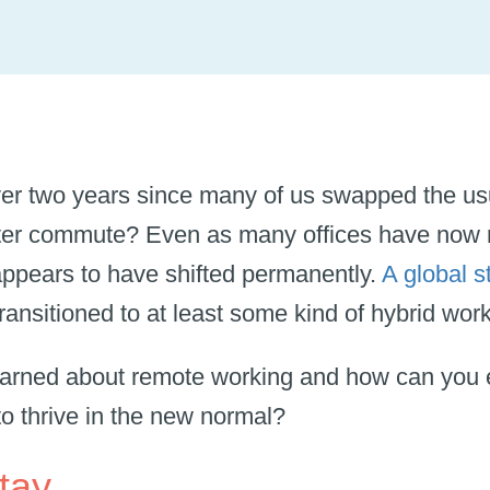
ver two years since many of us swapped the usu
rter commute? Even as many offices have now 
ppears to have shifted permanently.
A global s
ansitioned to at least some kind of hybrid wo
earned about remote working and how can you 
to thrive in the new normal?
stay