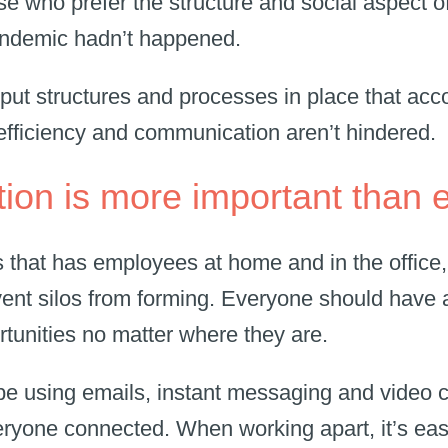
e who prefer the structure and social aspect of 
pandemic hadn’t happened.
put structures and processes in place that a
, efficiency and communication aren’t hindered.
on is more important than 
s that has employees at home and in the office, 
event silos from forming. Everyone should have
rtunities no matter where they are.
y be using emails, instant messaging and video 
ryone connected. When working apart, it’s easy 