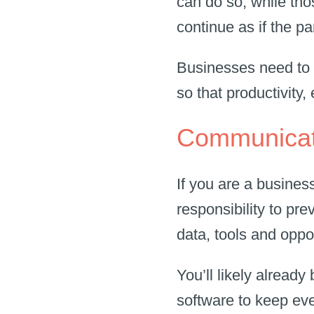
can do so, while thos
continue as if the 
Businesses need to 
so that productivity
Communicati
If you are a busines
responsibility to pr
data, tools and oppo
You’ll likely alread
software to keep eve