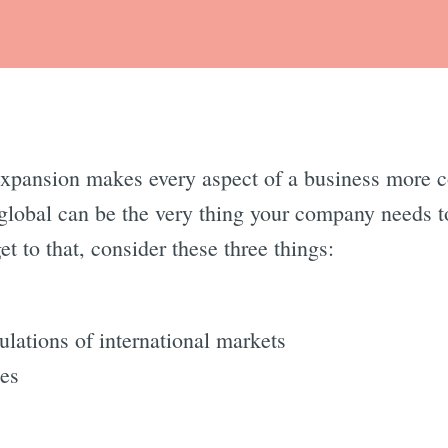
 expansion makes every aspect of a business more
 global can be the very thing your company needs to
t to that, consider these three things:
ulations of international markets
ces