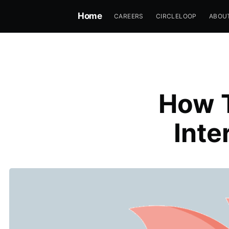
Home
CAREERS
CIRCLELOOP
ABOU
How T
Inte