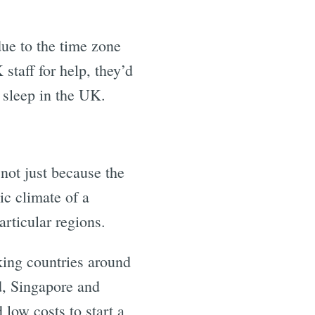
ue to the time zone
 staff for help, they’d
o sleep in the UK.
 not just because the
ic climate of a
rticular regions.
nking countries around
d, Singapore and
 low costs to start a