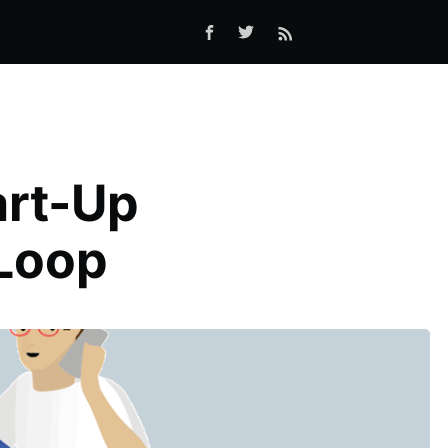
art-Up
eLoop