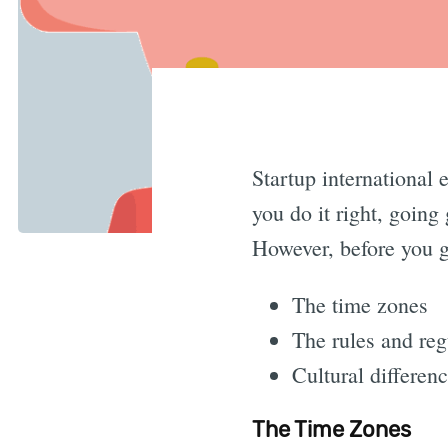
Startup international
you do it right, going
However, before you ge
The time zones
The rules and reg
Cultural differen
The Time Zones