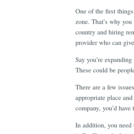
One of the first thin
zone. That’s why you 
country and hiring rem
provider who can give
Say you’re expanding 
These could be people
There are a few issues
appropriate place and 
company, you’d have t
In addition, you need 