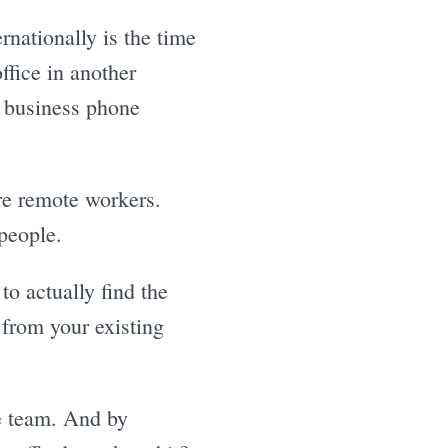
nationally is the time
ffice in another
a business phone
re remote workers.
people.
to actually find the
 from your existing
he team. And by