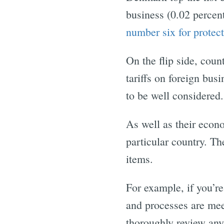
business (0.02 percen
number six for protect
On the flip side, cou
tariffs on foreign bus
to be well considered.
As well as their econo
particular country. Th
items.
For example, if you’re
and processes are mee
thoroughly review any 