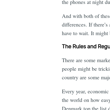
the phones at night du
And with both of thes
differences. If there’
have to wait. It might
The Rules and Regul
There are some markets
people might be tricki
country are some majo
Every year, economic 
the world on how easy
Denmark top the list d