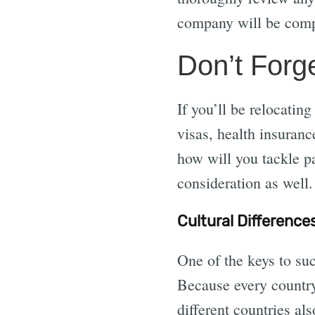
company will be comp
Don’t Forg
If you’ll be relocatin
visas, health insuran
how will you tackle pa
consideration as well.
Cultural Difference
One of the keys to suc
Because every country
different countries als