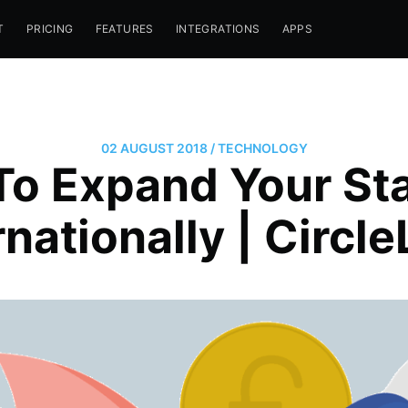
T
PRICING
FEATURES
INTEGRATIONS
APPS
02 AUGUST 2018
/
TECHNOLOGY
o Expand Your St
rnationally | Circl