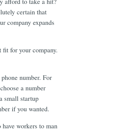
 afford to take a hit?
utely certain that
 your company expands
 fit for your company.
al phone number. For
o choose a number
a small startup
ber if you wanted.
to have workers to man