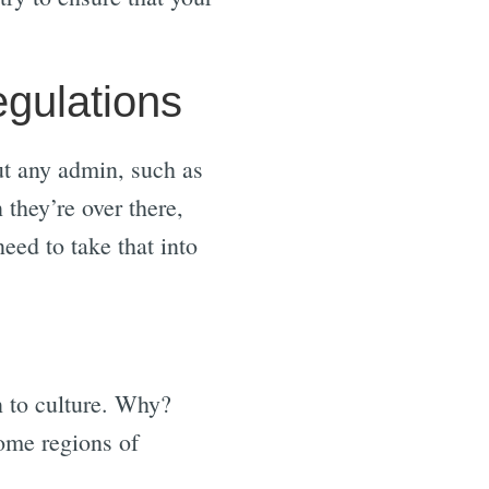
egulations
out any admin, such as
they’re over there,
eed to take that into
n to culture. Why?
some regions of