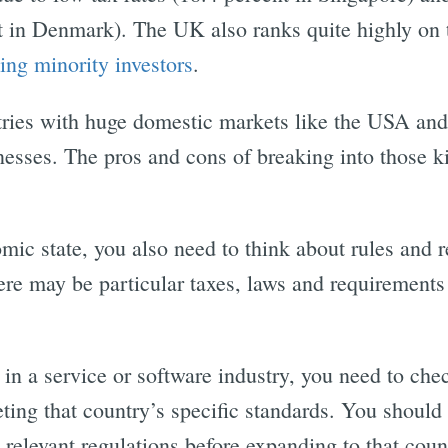
t in Denmark). The UK also ranks quite highly on t
ing minority investors
.
ntries with huge domestic markets like the USA and
inesses. The pros and cons of breaking into those 
mic state, you also need to think about rules and r
ere may be particular taxes, laws and requirements
 in a service or software industry, you need to che
ting that country’s specific standards. You should 
relevant regulations before expanding to that coun