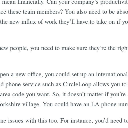
t mean financially. Can your company’s productivity
ace these team members? You also need to be absol
the new influx of work they’ll have to take on if
new people, you need to make sure they’re the right
open a new office, you could set up an internation
ed phone service such as CircleLoop allows you t
rea code you want. So, it doesn’t matter if you’re 
orkshire village. You could have an LA phone num
me issues with this too. For instance, you’d need 