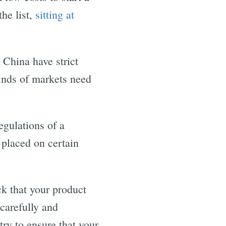
he list,
sitting at
 China have strict
kinds of markets need
egulations of a
 placed on certain
ck that your product
carefully and
try to ensure that your