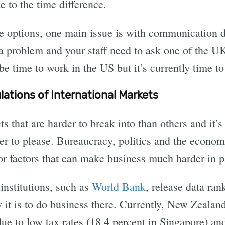
e to the time difference.
e options, one main issue is with communication d
s a problem and your staff need to ask one of the UK
 be time to work in the US but it’s currently time t
ations of International Markets
 that are harder to break into than others and it’s
er to please. Bureaucracy, politics and the econom
r factors that can make business much harder in pa
institutions, such as
World Bank
, release data ra
 it is to do business there. Currently, New Zealan
ue to low tax rates (18.4 percent in Singapore) and