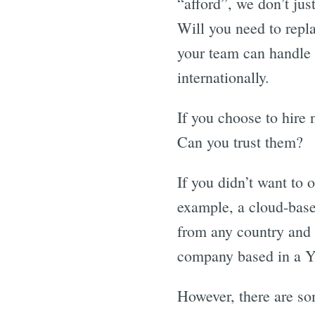
“afford”, we don’t jus
Will you need to repl
your team can handle 
internationally.
If you choose to hire 
Can you trust them?
If you didn’t want to 
example, a cloud-bas
from any country and a
company based in a Y
However, there are so