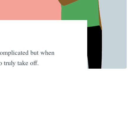
 complicated but when
 truly take off.