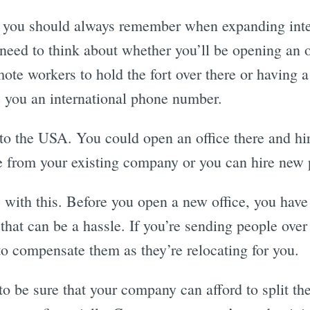
gs you should always remember when expanding inter
need to think about whether you’ll be opening an o
ote workers to hold the fort over there or having 
 you an international phone number.
to the USA. You could open an office there and hi
 from your existing company or you can hire new 
 with this. Before you open a new office, you have 
that can be a hassle. If you’re sending people over
o compensate them as they’re relocating for you.
to be sure that your company can afford to split t