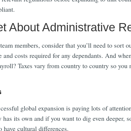
liant.
et About Administrative R
g team members, consider that you’ll need to sort 
ce and costs required for any dependants. And when 
yroll? Taxes vary from country to country so you n
s
cessful global expansion is paying lots of attentio
 has its own and if you want to dig even deeper, 
o have cultural differences.