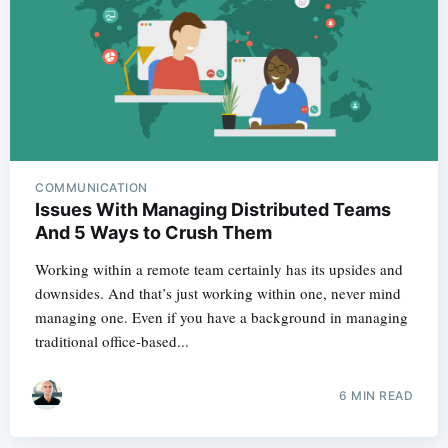
COMMUNICATION
Issues With Managing Distributed Teams
And 5 Ways to Crush Them
Working within a remote team certainly has its upsides and
downsides. And that’s just working within one, never mind
managing one. Even if you have a background in managing
traditional office-based...
6 MIN READ