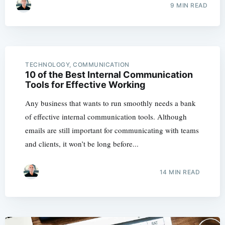
9 MIN READ
TECHNOLOGY, COMMUNICATION
10 of the Best Internal Communication
Tools for Effective Working
Any business that wants to run smoothly needs a bank
of effective internal communication tools. Although
emails are still important for communicating with teams
and clients, it won’t be long before...
14 MIN READ