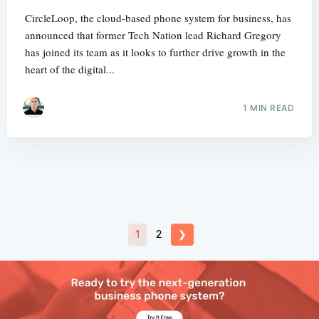
CircleLoop, the cloud-based phone system for business, has
announced that former Tech Nation lead Richard Gregory
has joined its team as it looks to further drive growth in the
heart of the digital...
1 MIN READ
1
2
❯