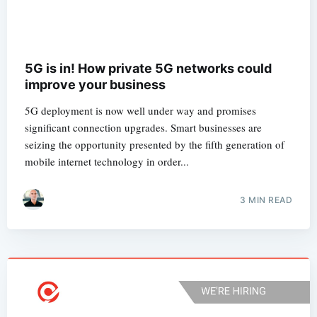
5G is in! How private 5G networks could
improve your business
5G deployment is now well under way and promises
significant connection upgrades. Smart businesses are
seizing the opportunity presented by the fifth generation of
mobile internet technology in order...
3 MIN READ