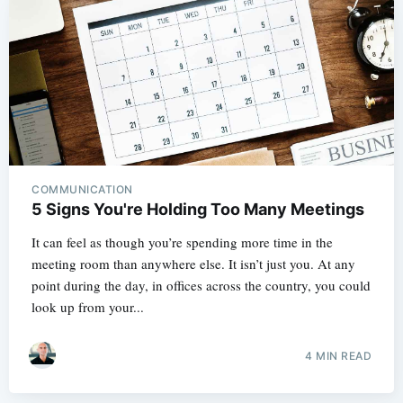
COMMUNICATION
5 Signs You're Holding Too Many Meetings
It can feel as though you’re spending more time in the
meeting room than anywhere else. It isn’t just you. At any
point during the day, in offices across the country, you could
look up from your...
4 MIN READ