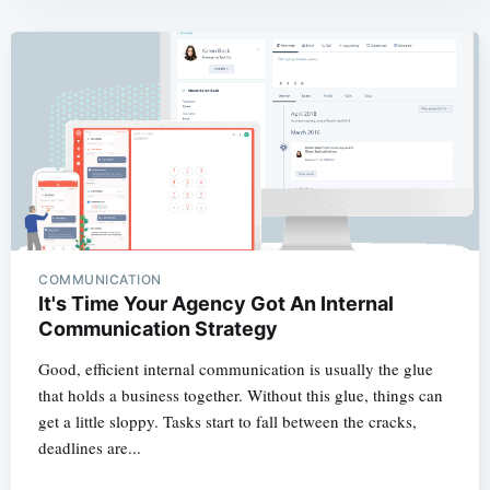
COMMUNICATION
It's Time Your Agency Got An Internal
Communication Strategy
Good, efficient internal communication is usually the glue
that holds a business together. Without this glue, things can
get a little sloppy. Tasks start to fall between the cracks,
deadlines are...