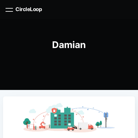
CircleLoop
Damian