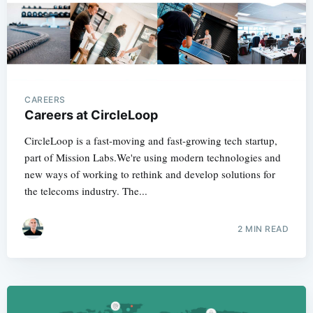
CAREERS
Careers at CircleLoop
CircleLoop is a fast-moving and fast-growing tech startup,
part of Mission Labs.We're using modern technologies and
new ways of working to rethink and develop solutions for
the telecoms industry. The...
2 MIN READ