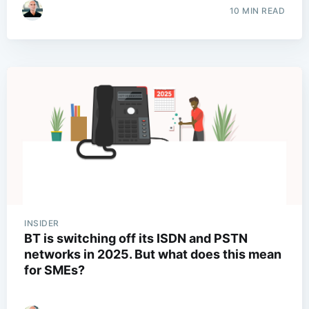
10 MIN READ
INSIDER
BT is switching off its ISDN and PSTN
networks in 2025. But what does this mean
for SMEs?