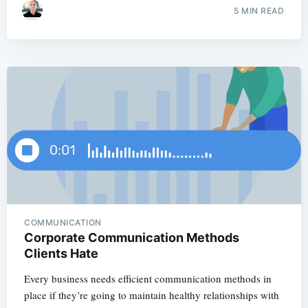
5 MIN READ
COMMUNICATION
Corporate Communication Methods
Clients Hate
Every business needs efficient communication methods in
place if they’re going to maintain healthy relationships with