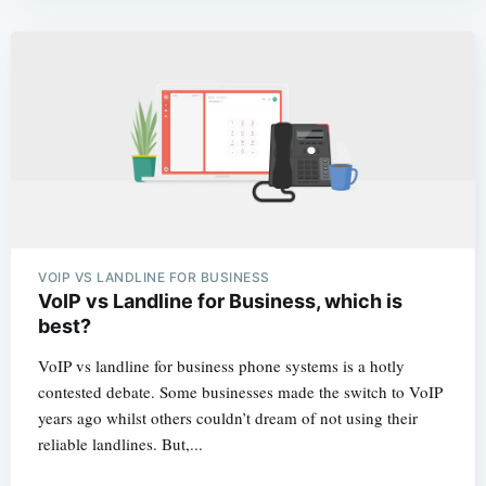
VOIP VS LANDLINE FOR BUSINESS
VoIP vs Landline for Business, which is
best?
VoIP vs landline for business phone systems is a hotly
contested debate. Some businesses made the switch to VoIP
years ago whilst others couldn’t dream of not using their
reliable landlines. But,...