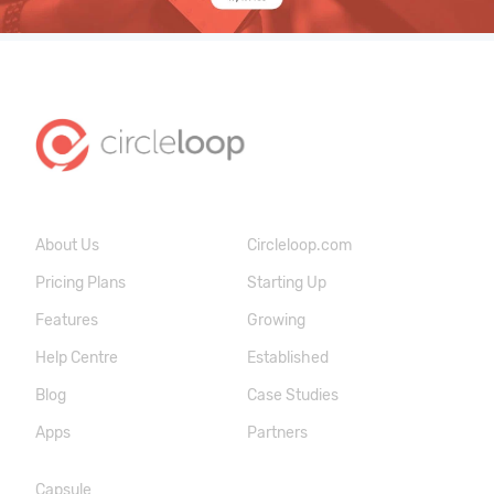
About Us
Circleloop.com
Pricing Plans
Starting Up
Features
Growing
Help Centre
Established
Blog
Case Studies
Apps
Partners
Capsule