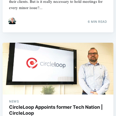
their clients. But is it really necessary to hold meetings for
every minor issue?...
6 MIN READ
NEWS
CircleLoop Appoints former Tech Nation |
CircleLoop