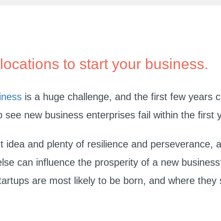
locations to start your business.
iness
is a huge challenge, and the first few years c
to see new business enterprises fail within the first 
t idea and plenty of resilience and perseverance, a
else can influence the prosperity of a new busines
artups are most likely to be born, and where they