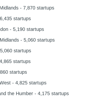
idlands - 7,870 startups
,435 startups
don - 5,190 startups
idlands - 5,060 startups
5,060 startups
 4,865 startups
860 startups
West - 4,825 startups
and the Humber - 4,175 startups