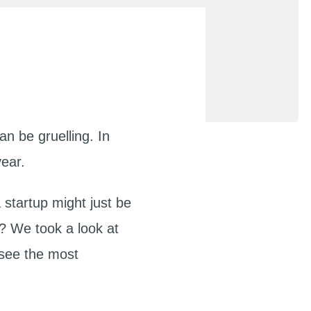
an be gruelling. In
year.
 startup might just be
s? We took a look at
 see the most