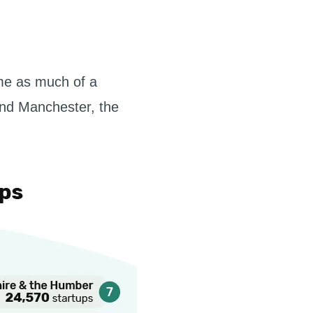
ome as much of a
 and Manchester, the