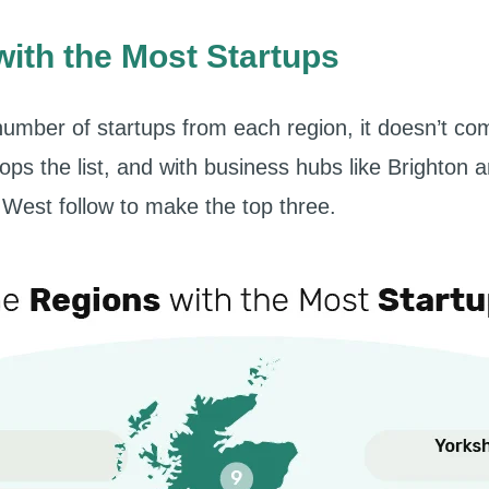
ith the Most Startups
umber of startups from each region, it doesn’t c
ops the list, and with business hubs like Brighton
West follow to make the top three.