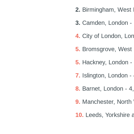
2.
Birmingham, West M
3.
Camden, London - 6
4.
City of London, Lon
5.
Bromsgrove, West M
5.
Hackney, London - 
7.
Islington, London -
8.
Barnet, London - 4,
9.
Manchester, North 
10.
Leeds, Yorkshire 