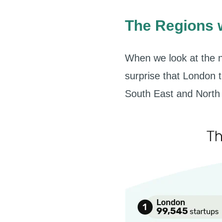
The Regions w
When we look at the n
surprise that London t
South East and North 