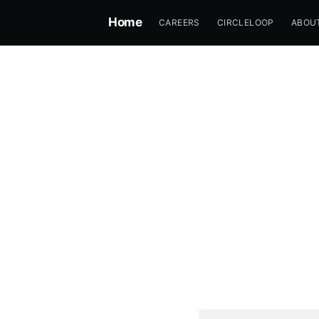
Home
CAREERS
CIRCLELOOP
ABOU