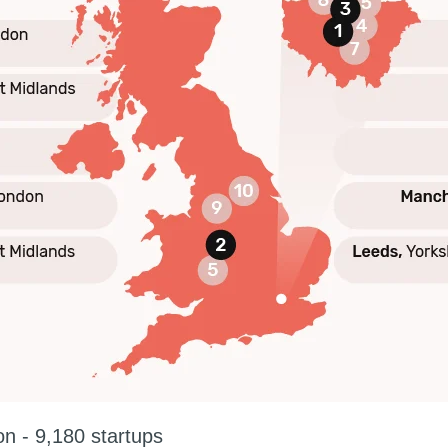
n - 9,180 startups