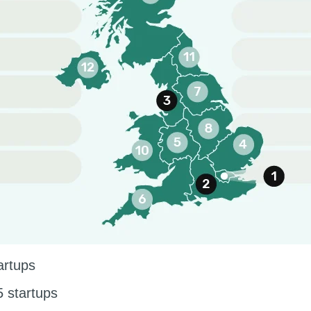
artups
 startups