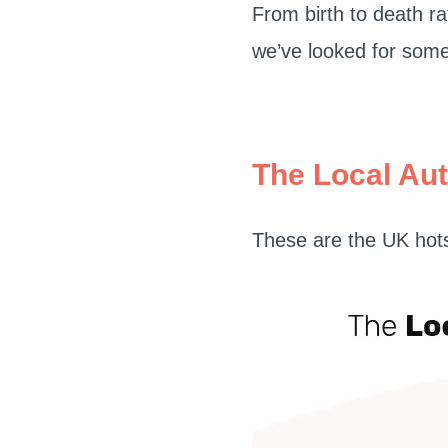
From birth to death r
we’ve looked for some 
The Local Aut
These are the UK hots