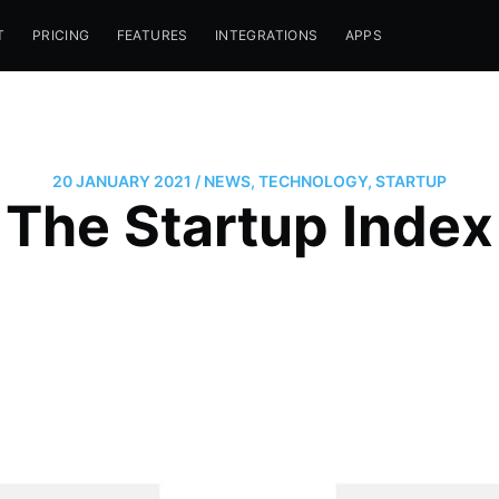
T
PRICING
FEATURES
INTEGRATIONS
APPS
20 JANUARY 2021
/
NEWS
,
TECHNOLOGY
,
STARTUP
The Startup Index