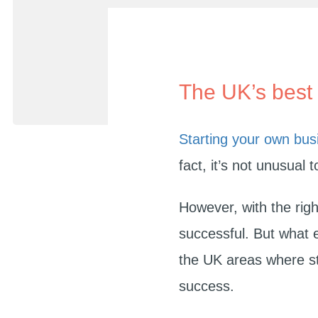
The UK’s best 
Starting your own bus
fact, it’s not unusual 
However, with the righ
successful. But what 
the UK areas where st
success.