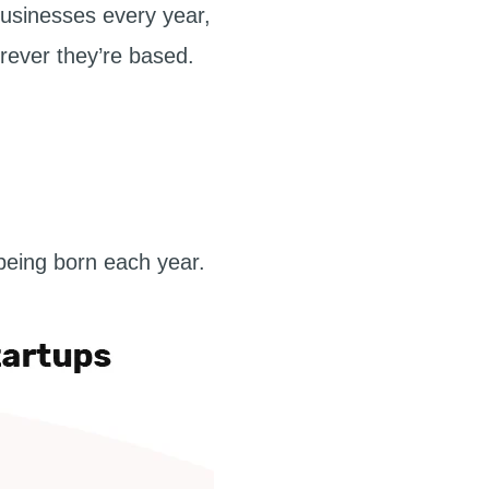
businesses every year,
erever they’re based.
being born each year.