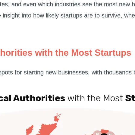
ates, and even which industries see the most new 
insight into how likely startups are to survive, wh
horities with the Most Startups
pots for starting new businesses, with thousands 