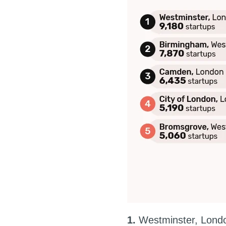
1.
Westminster, Londo