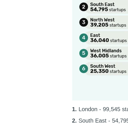
1.
London - 99,545 st
2.
South East - 54,795