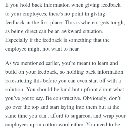
If you hold back information when giving feedback
to your employees, there’s no point in giving
feedback in the first place. This is where it gets tough,
as being direct can be an awkward situation.
Especially if the feedback is something that the
employee might not want to hear.
As we mentioned earlier, you’re meant to learn and
build on your feedback, so holding back information
is restricting this before you can even start off with a
solution. You should be kind but upfront about what
you’ve got to say. Be constructive. Obviously, don’t
go over the top and start laying into them but at the
same time you can't afford to sugarcoat and wrap your
employees up in cotton wool either. You need to be