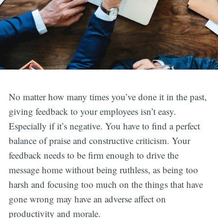
No matter how many times you’ve done it in the past,
giving feedback to your employees isn’t easy.
Especially if it’s negative. You have to find a perfect
balance of praise and constructive criticism. Your
feedback needs to be firm enough to drive the
message home without being ruthless, as being too
harsh and focusing too much on the things that have
gone wrong may have an adverse affect on
productivity and morale.