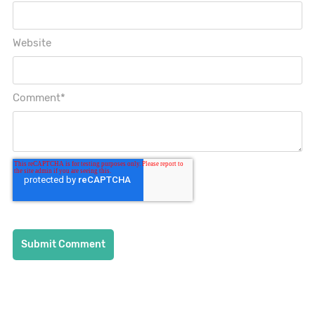
Website
Comment
*