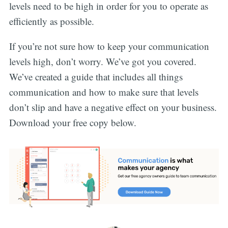
levels need to be high in order for you to operate as
efficiently as possible.
If you’re not sure how to keep your communication
levels high, don’t worry. We’ve got you covered.
We’ve created a guide that includes all things
communication and how to make sure that levels
don’t slip and have a negative effect on your business.
Download your free copy below.