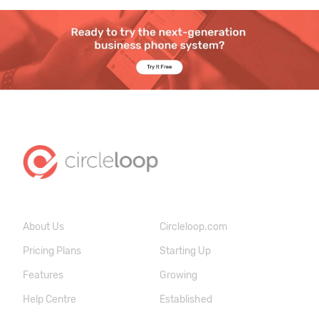
About Us
Circleloop.com
Pricing Plans
Starting Up
Features
Growing
Help Centre
Established