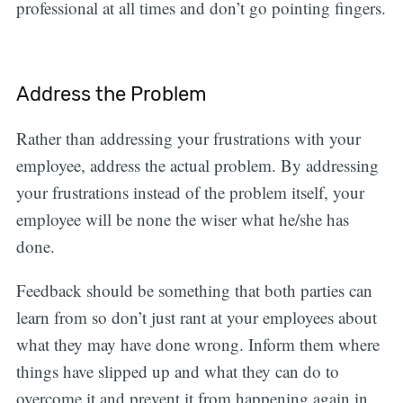
professional at all times and don’t go pointing fingers.
Address the Problem
Rather than addressing your frustrations with your
employee, address the actual problem. By addressing
your frustrations instead of the problem itself, your
employee will be none the wiser what he/she has
done.
Feedback should be something that both parties can
learn from so don’t just rant at your employees about
what they may have done wrong. Inform them where
things have slipped up and what they can do to
overcome it and prevent it from happening again in