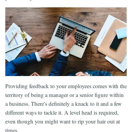
Providing feedback to your employees comes with the
territory of being a manager or a senior figure within
a business. There’s definitely a knack to it and a few
different ways to tackle it. A level head is required,
even though you might want to rip your hair out at
times.