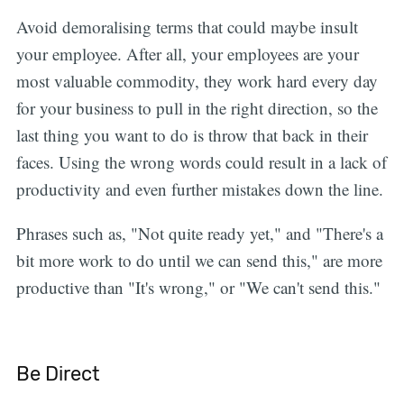
Avoid demoralising terms that could maybe insult
your employee. After all, your employees are your
most valuable commodity, they work hard every day
for your business to pull in the right direction, so the
last thing you want to do is throw that back in their
faces. Using the wrong words could result in a lack of
productivity and even further mistakes down the line.
Phrases such as, "Not quite ready yet," and "There's a
bit more work to do until we can send this," are more
productive than "It's wrong," or "We can't send this."
Be Direct