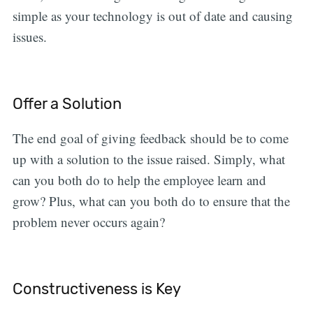
simple as your technology is out of date and causing
issues.
Offer a Solution
The end goal of giving feedback should be to come
up with a solution to the issue raised. Simply, what
can you both do to help the employee learn and
grow? Plus, what can you both do to ensure that the
problem never occurs again?
Constructiveness is Key