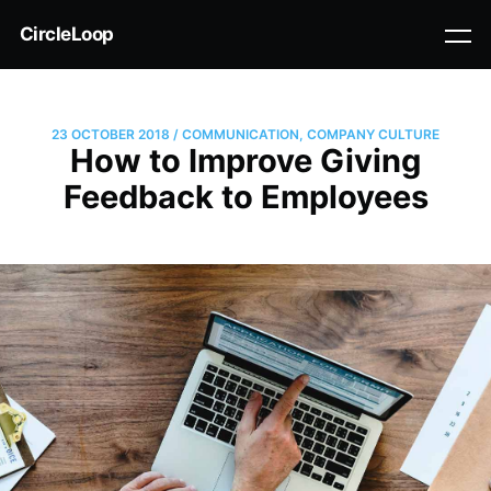
CircleLoop
23 OCTOBER 2018
/
COMMUNICATION
,
COMPANY CULTURE
How to Improve Giving
Feedback to Employees