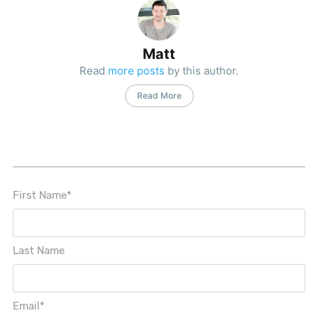
Matt
Read
more posts
by this author.
Read More
First Name
*
Last Name
Email
*