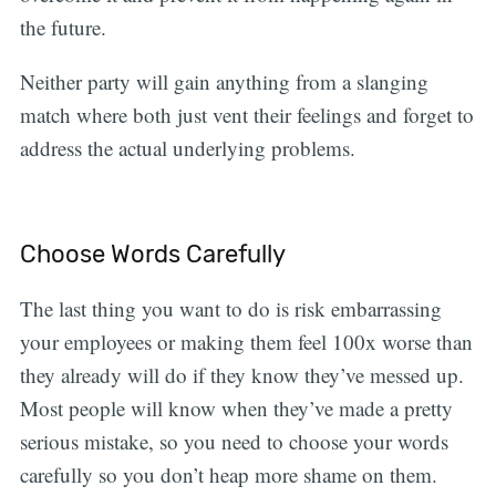
the future.
Neither party will gain anything from a slanging
match where both just vent their feelings and forget to
address the actual underlying problems.
Choose Words Carefully
The last thing you want to do is risk embarrassing
your employees or making them feel 100x worse than
they already will do if they know they’ve messed up.
Most people will know when they’ve made a pretty
serious mistake, so you need to choose your words
carefully so you don’t heap more shame on them.