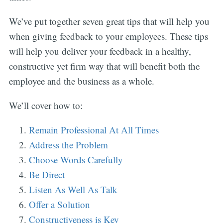
We’ve put together seven great tips that will help you
when giving feedback to your employees. These tips
will help you deliver your feedback in a healthy,
constructive yet firm way that will benefit both the
employee and the business as a whole.
We’ll cover how to:
Remain Professional At All Times
Address the Problem
Choose Words Carefully
Be Direct
Listen As Well As Talk
Offer a Solution
Constructiveness is Key