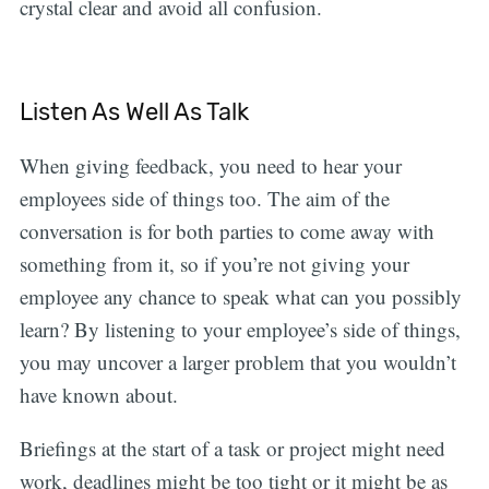
crystal clear and avoid all confusion.
Listen As Well As Talk
When giving feedback, you need to hear your
employees side of things too. The aim of the
conversation is for both parties to come away with
something from it, so if you’re not giving your
employee any chance to speak what can you possibly
learn? By listening to your employee’s side of things,
you may uncover a larger problem that you wouldn’t
have known about.
Briefings at the start of a task or project might need
work, deadlines might be too tight or it might be as