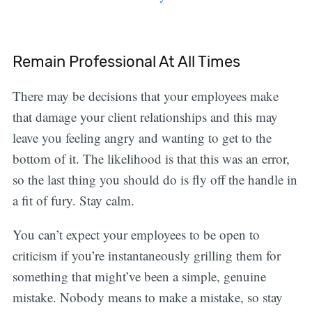
Remain Professional At All Times
There may be decisions that your employees make
that damage your client relationships and this may
leave you feeling angry and wanting to get to the
bottom of it. The likelihood is that this was an error,
so the last thing you should do is fly off the handle in
a fit of fury. Stay calm.
You can’t expect your employees to be open to
criticism if you’re instantaneously grilling them for
something that might’ve been a simple, genuine
mistake. Nobody means to make a mistake, so stay