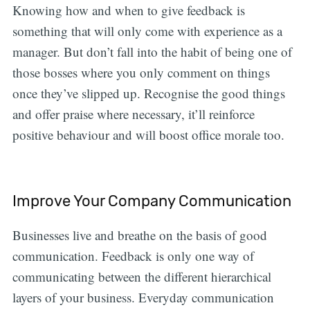
Knowing how and when to give feedback is
something that will only come with experience as a
manager. But don’t fall into the habit of being one of
those bosses where you only comment on things
once they’ve slipped up. Recognise the good things
and offer praise where necessary, it’ll reinforce
positive behaviour and will boost office morale too.
Improve Your Company Communication
Businesses live and breathe on the basis of good
communication. Feedback is only one way of
communicating between the different hierarchical
layers of your business. Everyday communication