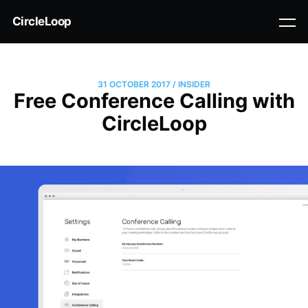
CircleLoop
31 OCTOBER 2017
/
INSIDER
Free Conference Calling with
CircleLoop