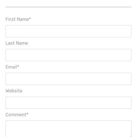
First Name
*
Last Name
Email
*
Website
Comment
*