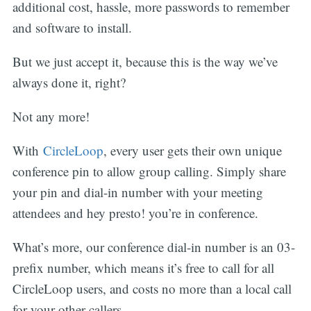
additional cost, hassle, more passwords to remember
and software to install.
But we just accept it, because this is the way we’ve
always done it, right?
Not any more!
With
CircleLoop
, every user gets their own unique
conference pin to allow group calling. Simply share
your pin and dial-in number with your meeting
attendees and hey presto! you’re in conference.
What’s more, our conference dial-in number is an 03-
prefix number, which means it’s free to call for all
CircleLoop users, and costs no more than a local call
for your other callers.