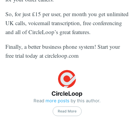
So, for just £15 per user, per month you get unlimited
UK calls, voicemail transcription, free conferencing
and all of CircleLoop’s great features.
Finally, a better business phone system! Start your
free trial today at circleloop.com
CircleLoop
Read
more posts
by this author.
Read More