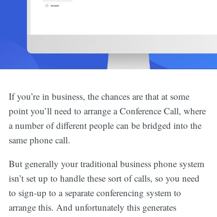
If you’re in business, the chances are that at some
point you’ll need to arrange a Conference Call, where
a number of different people can be bridged into the
same phone call.
But generally your traditional business phone system
isn’t set up to handle these sort of calls, so you need
to sign-up to a separate conferencing system to
arrange this. And unfortunately this generates