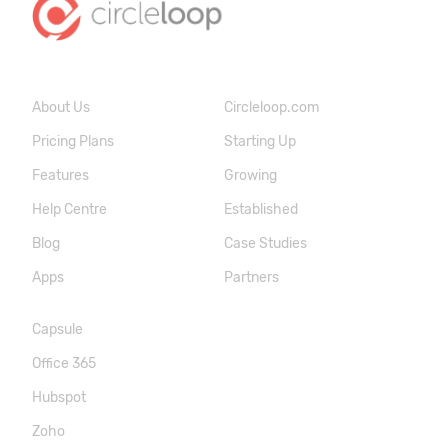
About Us
Circleloop.com
Pricing Plans
Starting Up
Features
Growing
Help Centre
Established
Blog
Case Studies
Apps
Partners
Capsule
Office 365
Hubspot
Zoho