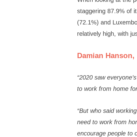
staggering 87.9% of it
(72.1%) and Luxembou
relatively high, with 
Damian Hanson, 
“2020 saw everyone’s 
to work from home for
“But who said working
need to work from hom
encourage people to co