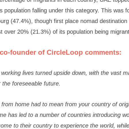
s population falling under this category. This was 
rg (47.4%), though first place nomad destination
just over 20% (21.3%) of its population being migran
co-founder of
CircleLoop
comments:
working lives turned upside down, with the vast maj
 the foreseeable future.
 from home had to mean from your country of origi
e has led to a number of countries introducing wor
me to their country to experience the world, while s