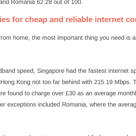
 and Romania 62.28 out of 100.
ies for cheap and reliable internet c
rom home, the most important thing you need is a 
adband speed, Singapore had the fastest internet 
Hong Kong not too far behind with 215.19 Mbps. T
re found to charge over £30 as an average monthly
er exceptions included Romania, where the averag