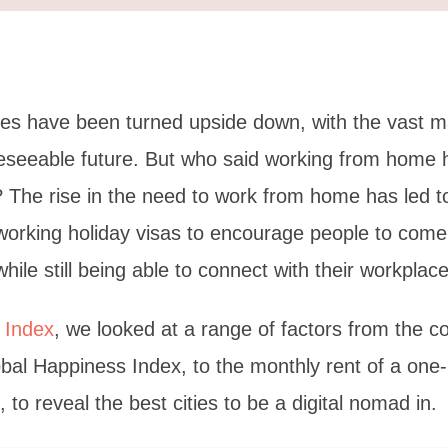
ves have been turned upside down, with the vast m
reseeable future. But who said working from home
n? The rise in the need to work from home has led 
working holiday visas to encourage people to come 
hile still being able to connect with their workplace
 Index
, we looked at a range of factors from the co
bal Happiness Index, to the monthly rent of a on
 to reveal the best cities to be a digital nomad in.