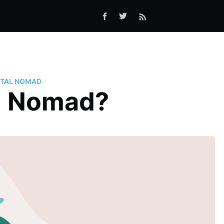
ITAL NOMAD
al Nomad?