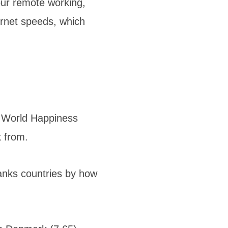
our remote working,
ernet speeds, which
e World Happiness
k from.
ranks countries by how