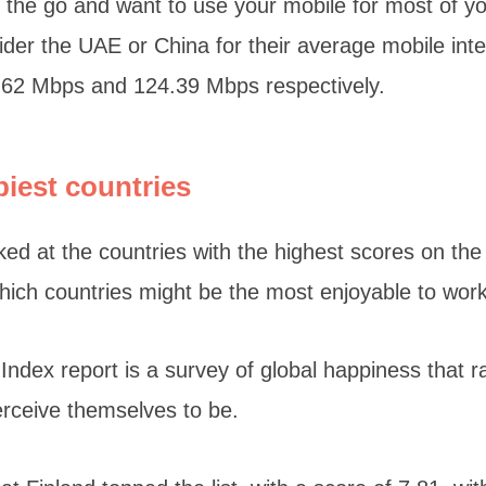
on the go and want to use your mobile for most of y
der the UAE or China for their average mobile int
.62 Mbps and 124.39 Mbps respectively.
piest countries
ked at the countries with the highest scores on th
which countries might be the most enjoyable to wor
ndex report is a survey of global happiness that 
erceive themselves to be.