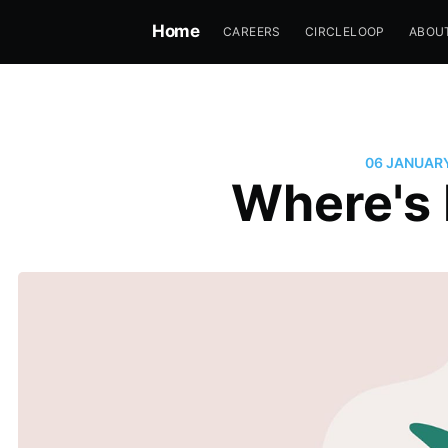
Home
CAREERS
CIRCLELOOP
ABOU
06 JANUAR
Where's 