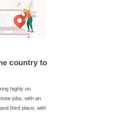
ne country to
ring highly on
mote jobs, with an
nd third place, with