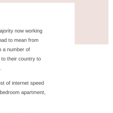
ajority now working
 had to mean from
to a number of
to their country to
.
st of internet speed
e-bedroom apartment,