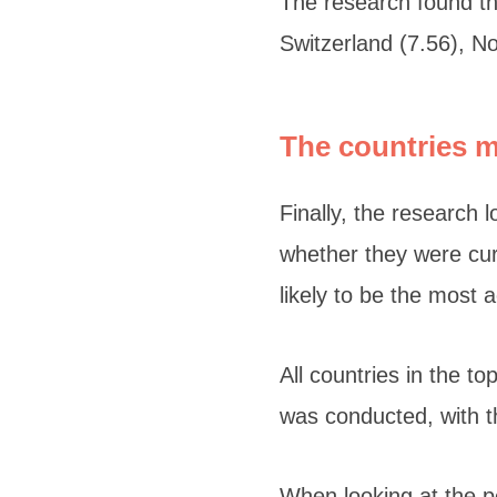
The research found tha
Switzerland (7.56), No
The countries 
Finally, the research 
whether they were curr
likely to be the most 
All countries in the t
was conducted, with th
When looking at the p