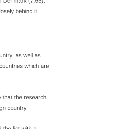
th Denmark (7.65),
osely behind it.
untry, as well as
 countries which are
e that the research
gn country.
the list with a