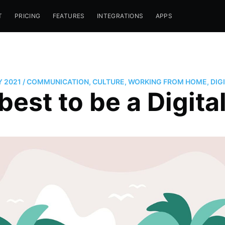
T
PRICING
FEATURES
INTEGRATIONS
APPS
Y 2021
/
COMMUNICATION
,
CULTURE
,
WORKING FROM HOME
,
DIG
best to be a Digit