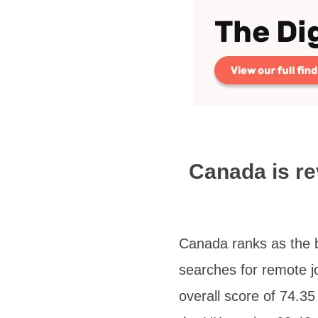
Canada is re
Canada ranks as the be
searches for remote j
overall score of 74.3