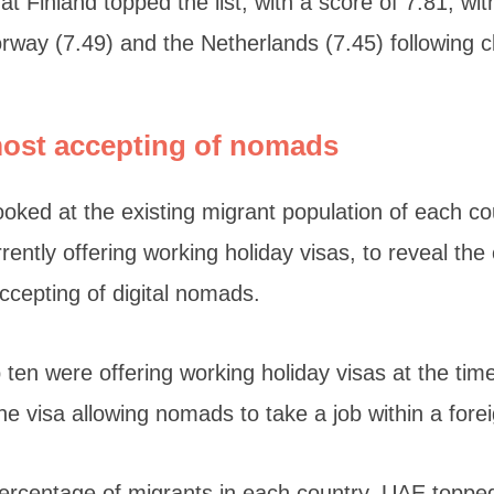
t Finland topped the list, with a score of 7.81, wi
rway (7.49) and the Netherlands (7.45) following cl
most accepting of nomads
looked at the existing migrant population of each co
ently offering working holiday visas, to reveal the
accepting of digital nomads.
op ten were offering working holiday visas at the tim
e visa allowing nomads to take a job within a forei
ercentage of migrants in each country, UAE topped 