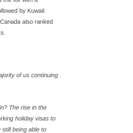
followed by Kuwait
 Canada also ranked
ts.
ority of us continuing
n? The rise in the
king holiday visas to
till being able to