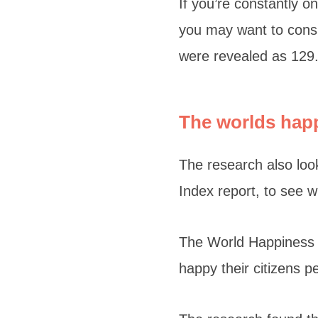
If you’re constantly 
you may want to consi
were revealed as 129
The worlds hap
The research also loo
Index report, to see 
The World Happiness I
happy their citizens p