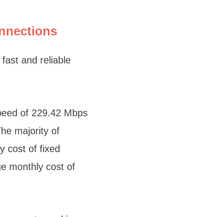
onnections
fast and reliable
speed of 229.42 Mbps
he majority of
 cost of fixed
e monthly cost of