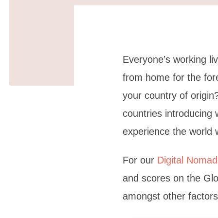
Everyone’s working li
from home for the fo
your country of origi
countries introducing 
experience the world w
For our
Digital Nomad
and scores on the Glo
amongst other factors,