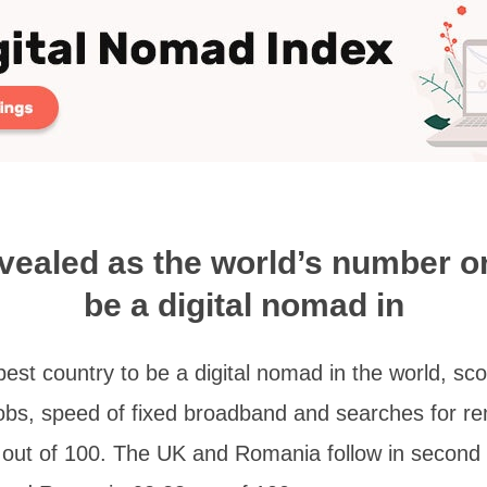
vealed as the world’s number o
be a digital nomad in
st country to be a digital nomad in the world, sco
obs, speed of fixed broadband and searches for re
5 out of 100. The UK and Romania follow in second a