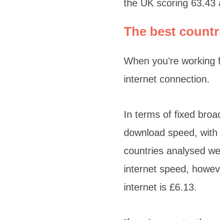
the UK scoring 63.43
The best countr
When you’re working f
internet connection.
In terms of fixed bro
download speed, with 
countries analysed we
internet speed, howev
internet is £6.13.