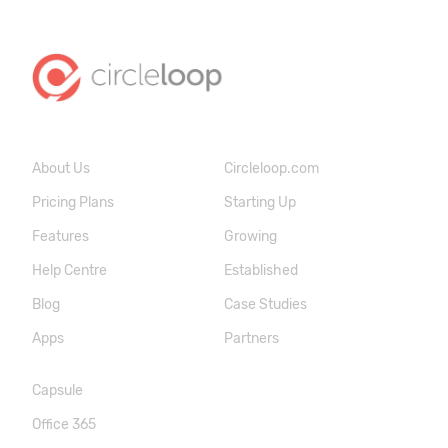
About Us
Circleloop.com
Pricing Plans
Starting Up
Features
Growing
Help Centre
Established
Blog
Case Studies
Apps
Partners
Capsule
Office 365