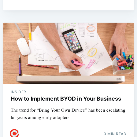
INSIDER
How to Implement BYOD in Your Business
The trend for “Bring Your Own Device” has been escalating
for years among early adopters.
3 MIN READ