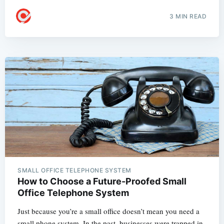
3 MIN READ
SMALL OFFICE TELEPHONE SYSTEM
How to Choose a Future-Proofed Small
Office Telephone System
Just because you’re a small office doesn’t mean you need a
small phone system. In the past, businesses were trapped in