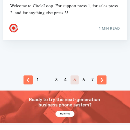
Welcome to CircleLoop. For support press 1, for sales press
2, and for anything else press 3!
1 MIN READ
❮
1
...
3
4
5
6
7
❯