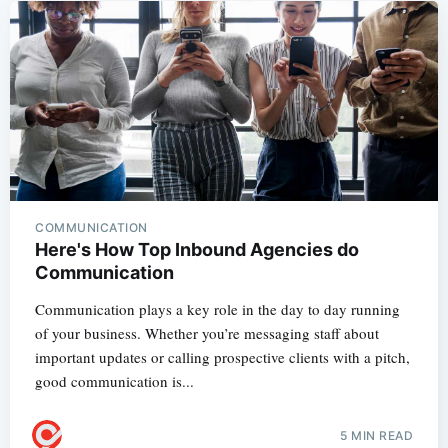
COMMUNICATION
Here's How Top Inbound Agencies do
Communication
Communication plays a key role in the day to day running
of your business. Whether you’re messaging staff about
important updates or calling prospective clients with a pitch,
good communication is...
5 MIN READ