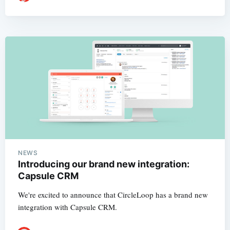
NEWS
Introducing our brand new integration:
Capsule CRM
We're excited to announce that CircleLoop has a brand new
integration with Capsule CRM.