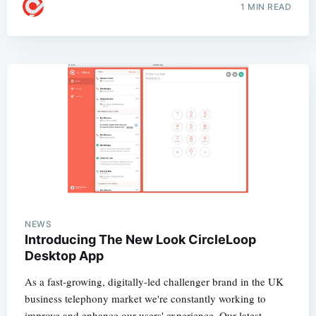
1 MIN READ
NEWS
Introducing The New Look CircleLoop
Desktop App
As a fast-growing, digitally-led challenger brand in the UK
business telephony market we're constantly working to
improve and enhance our users' experience. Our latest