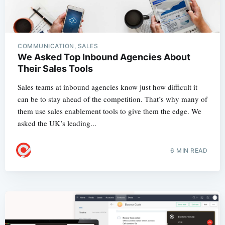
COMMUNICATION, SALES
We Asked Top Inbound Agencies About
Their Sales Tools
Sales teams at inbound agencies know just how difficult it
can be to stay ahead of the competition. That’s why many of
them use sales enablement tools to give them the edge. We
asked the UK’s leading...
6 MIN READ