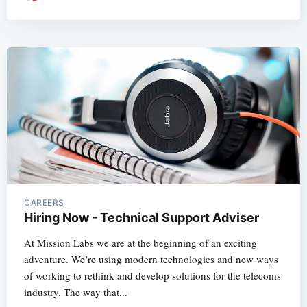
CAREERS
Hiring Now - Technical Support Adviser
At Mission Labs we are at the beginning of an exciting
adventure. We’re using modern technologies and new ways
of working to rethink and develop solutions for the telecoms
industry. The way that...