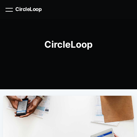
CircleLoop
CircleLoop