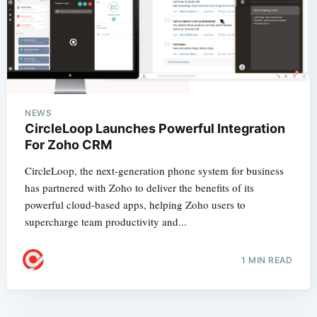
NEWS
CircleLoop Launches Powerful Integration
For Zoho CRM
CircleLoop, the next-generation phone system for business
has partnered with Zoho to deliver the benefits of its
powerful cloud-based apps, helping Zoho users to
supercharge team productivity and...
1 MIN READ