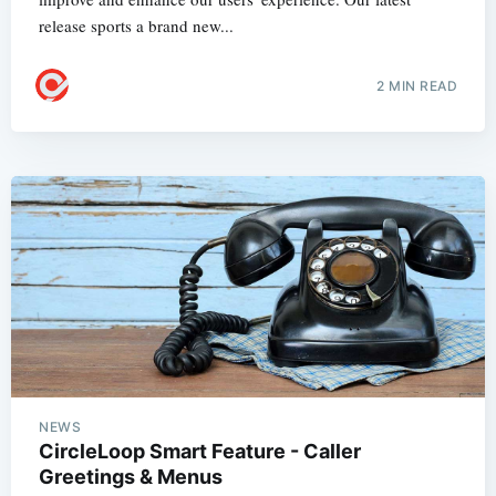
release sports a brand new...
2 MIN READ
NEWS
CircleLoop Smart Feature - Caller
Greetings & Menus