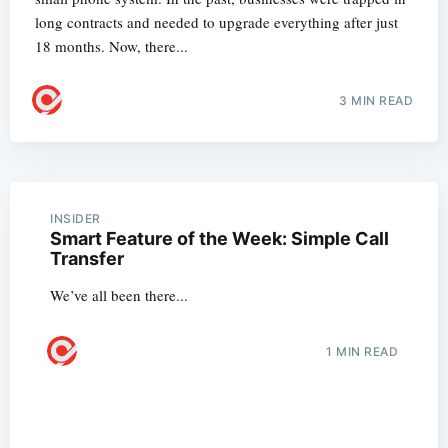
long contracts and needed to upgrade everything after just
18 months. Now, there...
3 MIN READ
INSIDER
Smart Feature of the Week: Simple Call
Transfer
We’ve all been there...
1 MIN READ